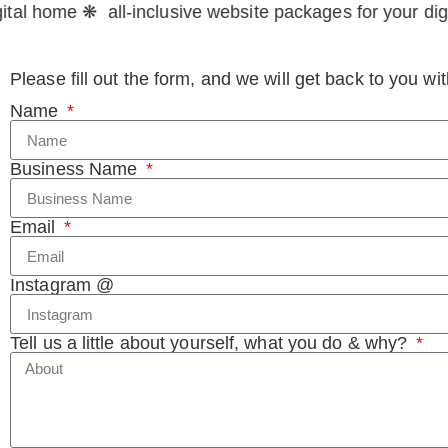
tal home ❋ all-inclusive website packages for your digi
Please fill out the form, and we will get back to you w
Name
Business Name
Email
Instagram @
Tell us a little about yourself, what you do & why?