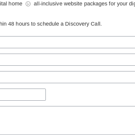
tal home ㋛ all-inclusive website packages for your digi
ithin 48 hours to schedule a Discovery Call.