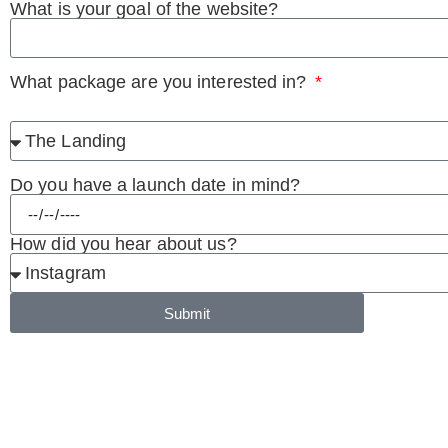
What is your goal of the website?
What package are you interested in?
Do you have a launch date in mind?
How did you hear about us?
Submit