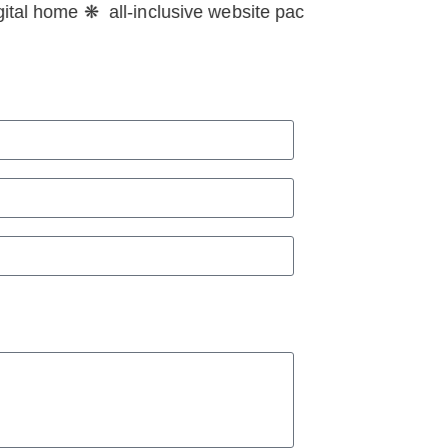
tal home ❋ all-inclusive website packages for your dig