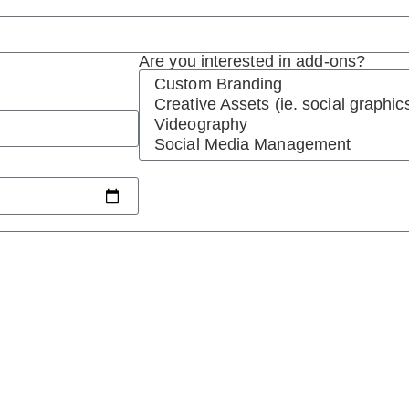
Are you interested in add-ons?