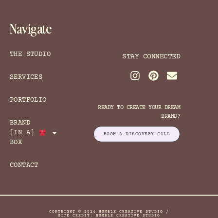
Navigate
THE STUDIO
STAY CONNECTED
SERVICES
PORTFOLIO
READY TO CREATE YOUR DREAM
BRAND?
BRAND
[IN A]
BOOK A DISCOVERY CALL
BOX
CONTACT
COPYRIGHT © 2024 HUMBLE CREATIVE STUDIO /
SITE CREDIT: HUMBLE CREATIVE STUDIO