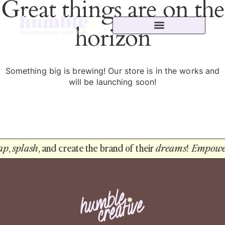
Great things are on the
horizon
Something big is brewing! Our store is in the works and
will be launching soon!
ap
,
splash
, and create the brand of their
dreams
!
Empowe