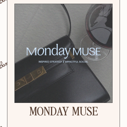
MONDAY MUSE