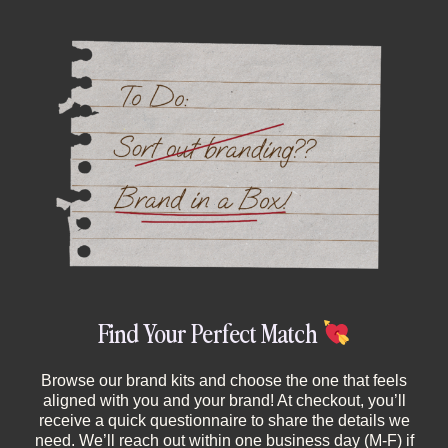
Find Your Perfect Match
Browse our brand kits and choose the one that feels
aligned with you and your brand! At checkout, you’ll
receive a quick questionnaire to share the details we
need. We’ll reach out within one business day (M-F) if