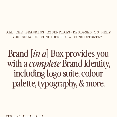
ALL THE BRANDING ESSENTIALS–DESIGNED TO HELP
YOU SHOW UP CONFIDENTLY & CONSISTENTLY
Brand [
in a
] Box provides you
with a
complete
Brand Identity,
including logo suite, colour
palette, typography, & more.