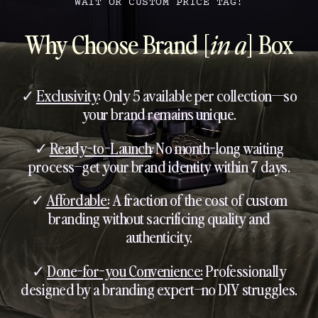
WAIT OR CUSTOM PRICE TAG!
Why Choose Brand [
in a
] Box
✓
Exclusivity
: Only 5 available per collection—so
your brand remains unique.
✓
Ready-to-Launch
:
No month-long waiting
process–get your brand identity within 7 days.
✓
Affordable:
A fraction of the cost of custom
branding without sacrificing quality and
authenticity.
✓
Done-for-you Convenience:
Professionally
designed by a branding expert–no DIY struggles.