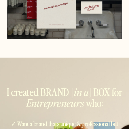
I created BRAND [
in a
] BOX for
Entrepreneurs
who:
✓ Want a brand thats unique & professional but