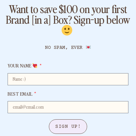
Want to save $100 on your first
Brand [in a] Box? Sign-up below
​
NO SPAM, EVER
YOUR NAME
BEST EMAIL
SIGN UP!