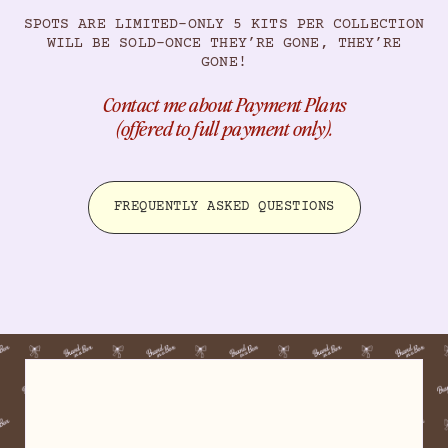
SPOTS ARE LIMITED–ONLY 5 KITS PER COLLECTION
WILL BE SOLD–ONCE THEY’RE GONE, THEY’RE
GONE!
Contact me about Payment Plans
(offered to full payment only).
FREQUENTLY ASKED QUESTIONS