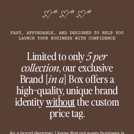
FAST, AFFORDABLE, AND DESIGNED TO HELP YOU
LAUNCH YOUR BUSINESS WITH CONFIDENCE
Limited to only
5 per
collection
, our exclusive
Brand [
in a
] Box offers a
high-quality, unique brand
identity
without
the custom
price tag.
As a brand designer, I know that not every business is