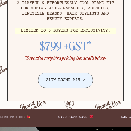
A PLAYFUL & EFFORTLESSLY COOL BRAND KIT
FOR SOCIAL MEDIA MANAGERS, AGENCIES,
LIFESTYLE BRANDS, HAIR STYLISTS AND
BEAUTY EXPERTS.
LIMITED TO 5
BUYERS
FOR EXCLUSIVITY.
$799 +GST*
*
Save with early bird pricing (see details below)
VIEW BRAND KIT >
E SAVE SAVE
EARLY BIRD PRICING
SA