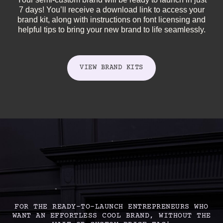
7 days! You’ll receive a download link to access your
brand kit, along with instructions on font licensing and
helpful tips to bring your new brand to life seamlessly.
VIEW BRAND KITS
FOR THE READY-TO-LAUNCH ENTREPRENEURS WHO
WANT AN EFFORTLESS COOL BRAND, WITHOUT THE