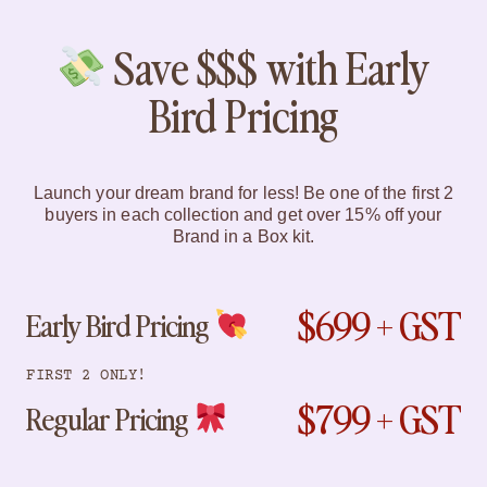
Save $$$ with Early
Bird Pricing
Launch your dream brand for less! Be one of the first 2
buyers in each collection and get over 15% off your
Brand in a Box kit.
$699 + GST
Early Bird Pricing
FIRST 2 ONLY!
$799 + GST
Regular Pricing