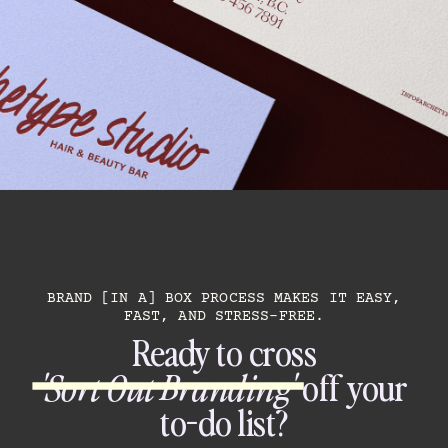
BRAND [IN A] BOX PROCESS MAKES IT EASY,
FAST, AND STRESS-FREE.
Ready to cross
'Sort Out Branding'
off your
to-do list?