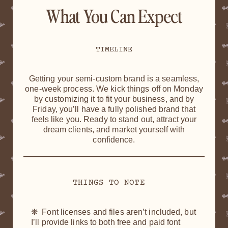
What You Can Expect
TIMELINE
Getting your semi-custom brand is a seamless,
one-week process. We kick things off on Monday
by customizing it to fit your business, and by
Friday, you’ll have a fully polished brand that
feels like you. Ready to stand out, attract your
dream clients, and market yourself with
confidence.
THINGS TO NOTE
❋ Font licenses and files aren’t included, but
I’ll provide links to both free and paid font