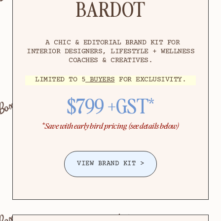
BARDOT
A CHIC & EDITORIAL BRAND KIT FOR
INTERIOR DESIGNERS, LIFESTYLE + WELLNESS
COACHES & CREATIVES.
LIMITED TO 5
BUYERS
FOR EXCLUSIVITY.
$799 +GST*
*
Save with early bird pricing (see details below)
VIEW BRAND KIT >