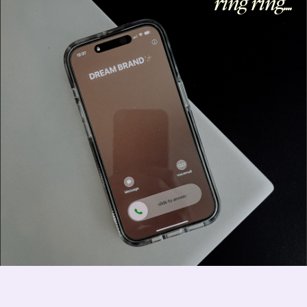
ring ring....