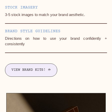
STOCK IMAGERY
3-5 stock images to match your brand aesthetic.
BRAND STYLE GUIDELINES
Directions on how to use your brand confidently +
consistently
VIEW BRAND KITS! ➮