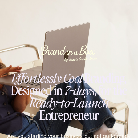
Effortlessly
Cool
Branding,
Designed in
7-days
, for the
Ready-to-Launch
Entrepreneur
Are you starting your business but not quite ready