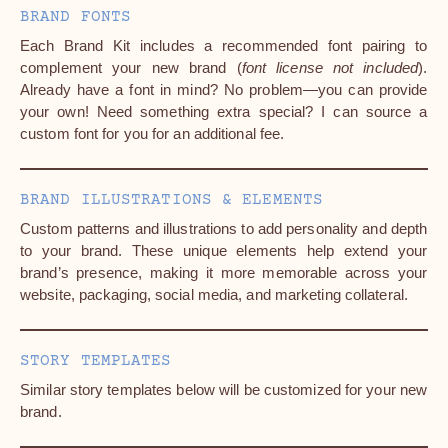
BRAND FONTS
Each Brand Kit includes a recommended font pairing to
complement your new brand (
font license not included
).
Already have a font in mind? No problem—you can provide
your own! Need something extra special? I can source a
custom font for you for an additional fee.
BRAND ILLUSTRATIONS & ELEMENTS
Custom patterns and illustrations to add personality and depth
to your brand. These unique elements help extend your
brand’s presence, making it more memorable across your
website, packaging, social media, and marketing collateral.
STORY TEMPLATES
Similar story templates below will be customized for your new
brand.