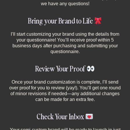
we have any questions!
Bring your Brand to Life
I’ll start customizing your brand using the details from
your questionnaire! You’ll receive proof within 5
business days after purchasing and submitting your
questionnaire.
Review Your Proof
Once your brand customization is complete, I’ll send
over proof for you to review (yay!). You’ll get one round
of minor revisions if needed—any additional changes
can be made for an extra fee.
Check Your Inbox
Your semi-custom brand will be ready to launch in just