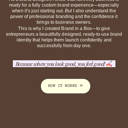
ready for a fully custom brand experience—especially
when it’s just starting out.
But
I also understand the
power of professional branding and the confidence it
brings to business owners.
This is why I created Brand in a Box—to give
entrepreneurs a beautifully designed, ready-to-use brand
identity that helps them launch confidently and
successfully from day one.
Because when you
look good
, you
feel good
!
HOW IT WORKS ➮