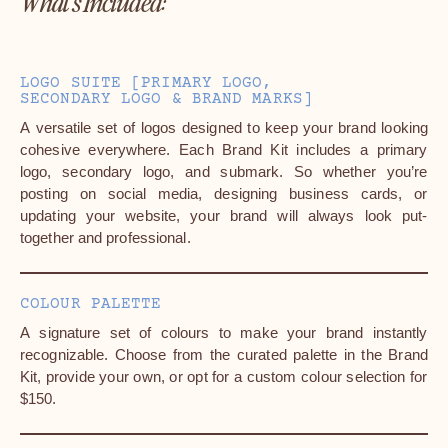
What's Included:
LOGO SUITE [PRIMARY LOGO,
SECONDARY LOGO & BRAND MARKS]
A versatile set of logos designed to keep your brand looking
cohesive everywhere. Each Brand Kit includes a primary
logo, secondary logo, and submark. So whether you’re
posting on social media, designing business cards, or
updating your website, your brand will always look put-
together and professional.
COLOUR PALETTE
A signature set of colours to make your brand instantly
recognizable. Choose from the curated palette in the Brand
Kit, provide your own, or opt for a custom colour selection for
$150.