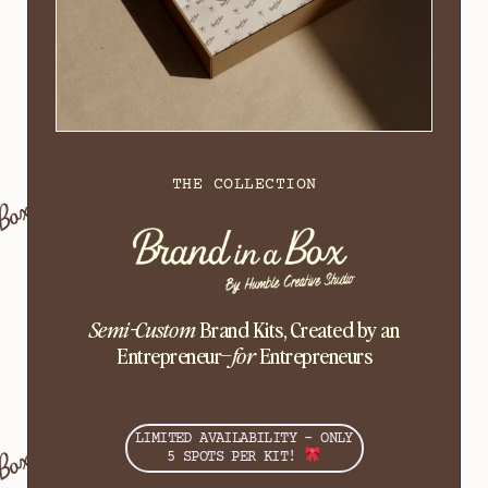
THE COLLECTION
Semi-Custom
Brand Kits, Created by an
Entrepreneur–
for
Entrepreneurs
LIMITED AVAILABILITY - ONLY
5 SPOTS PER KIT!