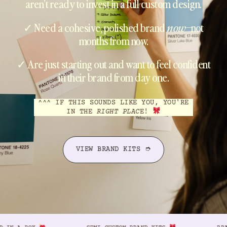
aren’t ready to invest in a full custom design.
✓ Need a cohesive, polished brand
now
–not
months from now.
✓ Are just starting out and want to feel confident
in their brand from day one.
^^^ IF THIS SOUNDS LIKE YOU, YOU'RE
IN THE
RIGHT PLAC
E!
VIEW BRAND KITS ➮