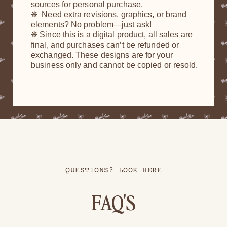
sources for personal purchase.
❋ Need extra revisions, graphics, or brand
elements? No problem—just ask!
❋ Since this is a digital product, all sales are
final, and purchases can’t be refunded or
exchanged. These designs are for your
business only and cannot be copied or resold.
QUESTIONS? LOOK HERE
FAQ'S